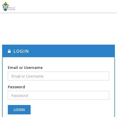
LOGIN
Email or Username
Password