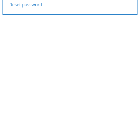
Reset password