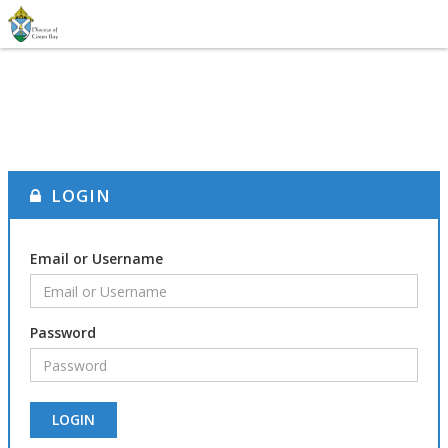
LOGIN
Email or Username
Password